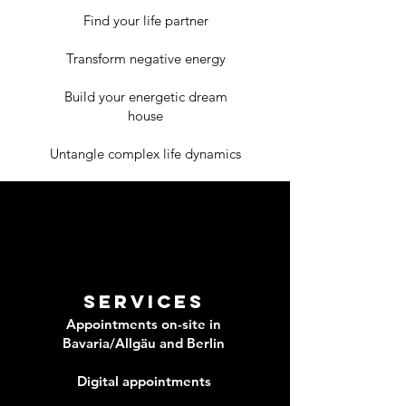
Find your life partner
Transform negative energy
Build your energetic dream
house
Untangle complex life dynamics
Services
Appointments on-site in
Bavaria/Allgäu and Berlin
Digital appointments