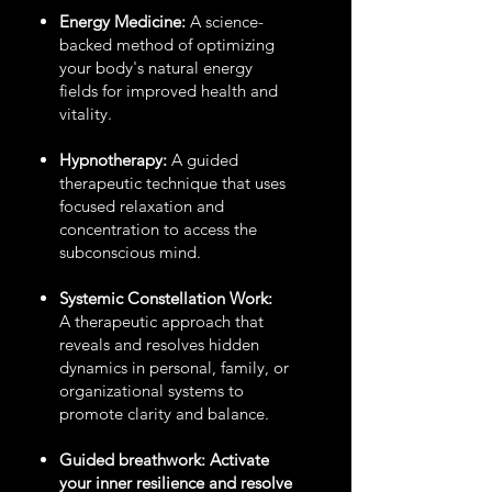
Energy Medicine:
A science-
backed method of optimizing
your body's natural energy
fields for improved health and
vitality.
Hypnotherapy:
A guided
therapeutic technique that uses
focused relaxation and
concentration to access the
subconscious mind.
Systemic Constellation Work:
A therapeutic approach that
reveals and resolves hidden
dynamics in personal, family, or
organizational systems to
promote clarity and balance.
Guided breathwork: Activate
your inner resilience and resolve