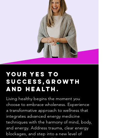
Your YEs to
success,growth
and health.
Living healthy begins the moment you
choose to embrace wholeness. Experience
a transformative approach to wellness that
integrates advanced energy medicine
techniques with the harmony of mind, body,
and energy. Address trauma, clear energy
blockages, and step into a new level of