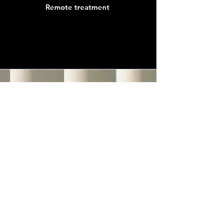
Remote treatment
SHINE YOUR
LIGHT NOW.
Vorname / First name
*
Nachname / Last name
*