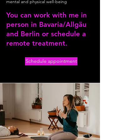
mental and physical well-being
You can work with me in
person in Bavaria/Allgäu
and Berlin or schedule a
remote treatment.
Schedule appointment