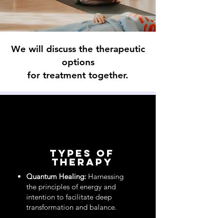
We will discuss the therapeutic
options
for treatment together.
types of
therapy
Quantum Healing:
Harnessing
the principles of energy and
intention to facilitate deep
transformation and balance.