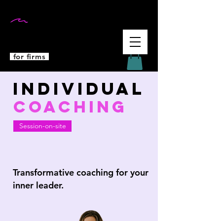
DR MARTINA
WEIFENBACH
for firms
Individual
COACHING
Session-on-site
Transformative coaching for your
inner leader.