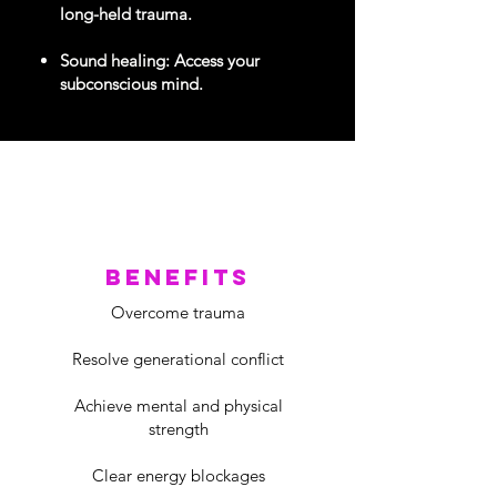
long-held trauma.
Sound healing: Access your
subconscious mind.
benefits
Overcome trauma
Resolve generational conflict
Achieve mental and physical
strength
Clear energy blockages