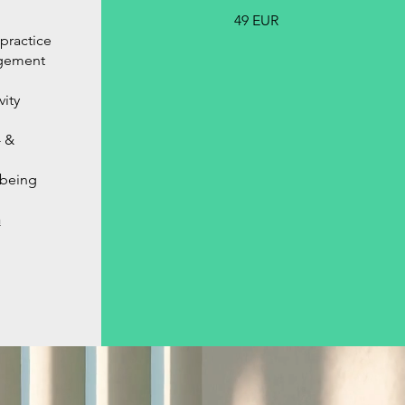
49 EUR
practice
agement
ity
 &
-being
h