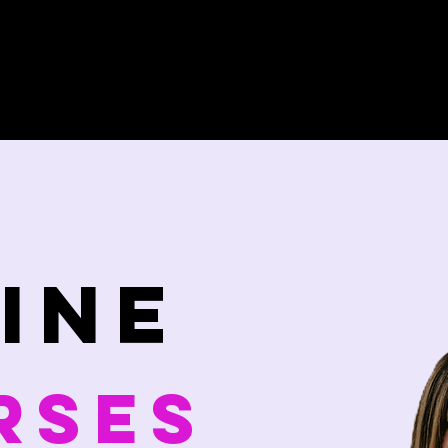
Home
Wim Hof Workshops
ine
rses