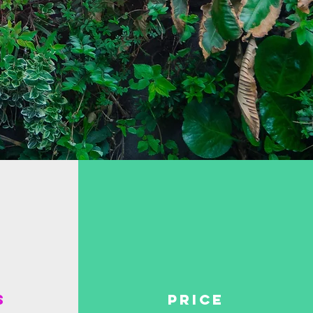
s
price