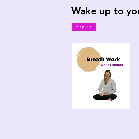
Wake up to your
Sign up