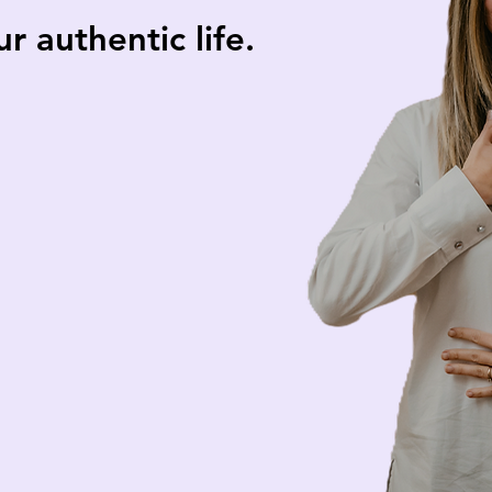
 authentic life.