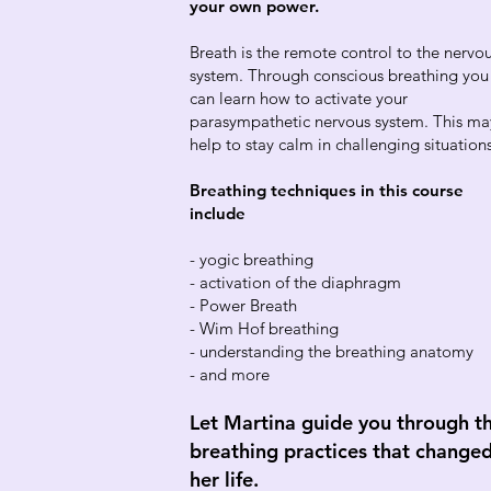
your own power.
Breath is the remote control to the nervo
system. Through conscious breathing you
can learn how to activate your
parasympathetic nervous system. This ma
help to stay calm in challenging situation
Breathing techniques in this course
include
- yogic breathing
- activation of the diaphragm
- Power Breath
- Wim Hof breathing
- understanding the breathing anatomy
- and more
Let Martina guide you through t
breathing practices that change
her life.