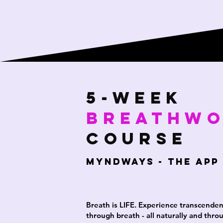
5-week
Breathw
Course
MYNDWAYS - THE APP
Breath is LIFE. Experience transcende
through breath - all naturally and thro