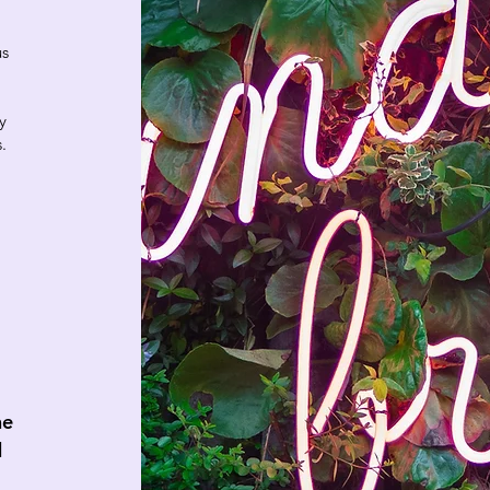
us
y
s.
he
d