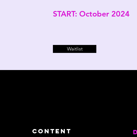
START: October 2024
Waitlist
content