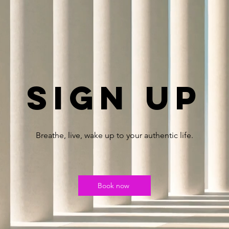
Sign up
Breathe, live, wake up to your authentic life.
Book now