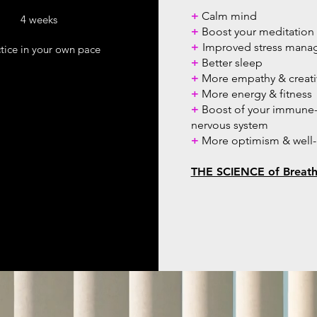
+
Calm mind
4 weeks
+
Boost your meditation 
+
Improved stress man
tice in your own pace
+
Better sleep
+
More empathy & creativ
+
More energy & fitness
+
Boost of your immune-
nervous system
+
More optimism & well
THE SCIENCE of Breat