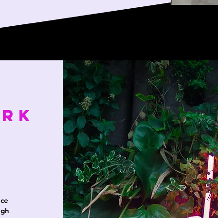
ork
nce
ugh