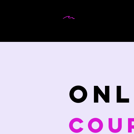
DR MARTINA
WEIFENBACH
onl
cou