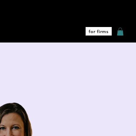
Coaching
More
for firms