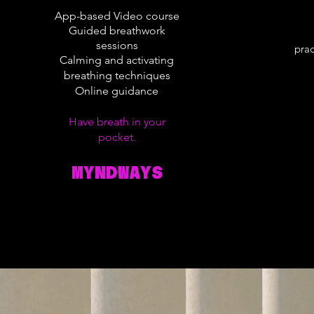
App-based Video course
Guided breathwork
sessions
prac
Calming and activating
breathing techniques
Online guidance
Have breath in your
pocket.
MYNDWAYS