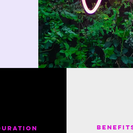
benefit
Duration